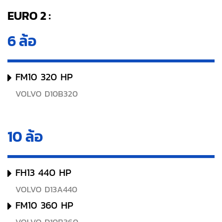
EURO 2 :
6 ล้อ
FM10 320 HP
VOLVO D10B320
10 ล้อ
FH13 440 HP
VOLVO D13A440
FM10 360 HP