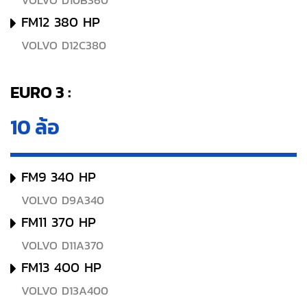
VOLVO D10B360
FM12 380 HP
VOLVO D12C380
EURO 3 :
10 ล้อ
FM9 340 HP
VOLVO D9A340
FM11 370 HP
VOLVO D11A370
FM13 400 HP
VOLVO D13A400