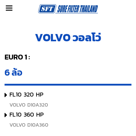
VOLVO วอลโว่
EURO 1 :
6 ล้อ
FL10 320 HP
VOLVO D10A320
FL10 360 HP
VOLVO D10A360